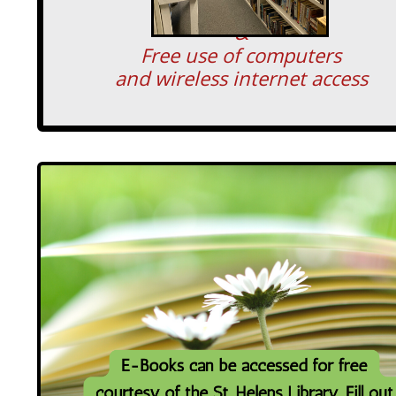
&
Free use of computers
and wireless internet access