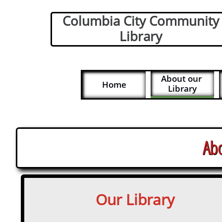
Columbia City Community
Library
About our 
Home
Library
Abo
Our Library