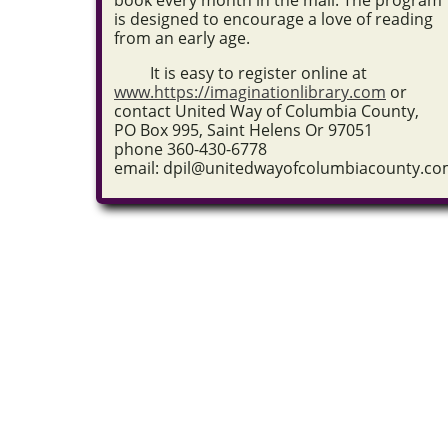
book every month in the mail. The program
is designed to encourage a love of reading
from an early age.
It is easy to r
egister online at
www.https://imaginationlibrary.com
or
contact United Way of Columbia County,
PO Box 995, Saint Helens Or 97051
phone
360-430-6778
email: dpil@unitedwayofcolumbiacounty.c