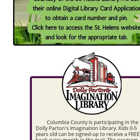
Columbia County is participating in the
Dolly Parton's Imagination Library. Kids 0-5
years old can be signed-up to receive a FREE