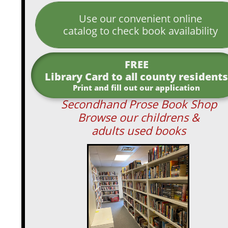
Use our convenient online
catalog to check book availability
FREE
Library Card to all county residents
Print and fill out our application
Secondhand Prose Book Shop
Browse our childrens &
adults used books